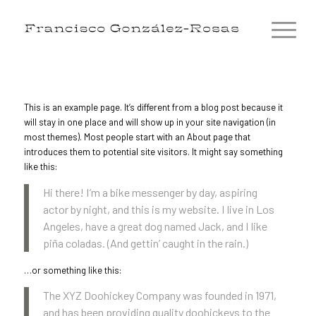
This is an example page. It’s different from a blog post because it
will stay in one place and will show up in your site navigation (in
most themes). Most people start with an About page that
introduces them to potential site visitors. It might say something
like this:
Hi there! I’m a bike messenger by day, aspiring
actor by night, and this is my website. I live in Los
Angeles, have a great dog named Jack, and I like
piña coladas. (And gettin’ caught in the rain.)
…or something like this:
The XYZ Doohickey Company was founded in 1971,
and has been providing quality doohickeys to the