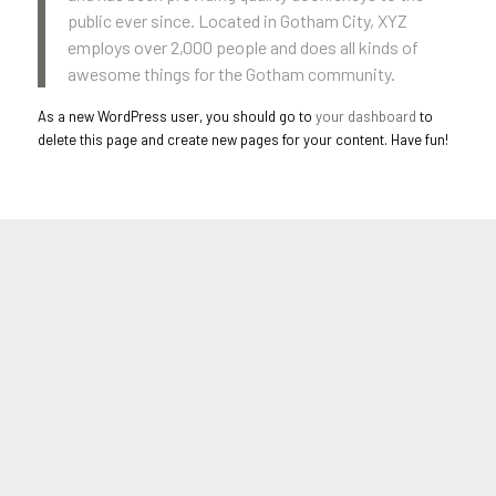
public ever since. Located in Gotham City, XYZ
employs over 2,000 people and does all kinds of
awesome things for the Gotham community.
As a new WordPress user, you should go to
your dashboard
to
delete this page and create new pages for your content. Have fun!